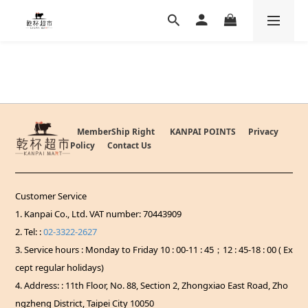
MemberShip Right
KANPAI POINTS
Privacy
Policy
Contact Us
Customer Service
1. Kanpai Co., Ltd. VAT number: 70443909
2. Tel: :
02-3322-2627
3. Service hours : Monday to Friday 10 : 00-11 : 45；12 : 45-18 : 00 ( Ex
cept regular holidays)
4. Address: : 11th Floor, No. 88, Section 2, Zhongxiao East Road, Zho
ngzheng District, Taipei City 10050