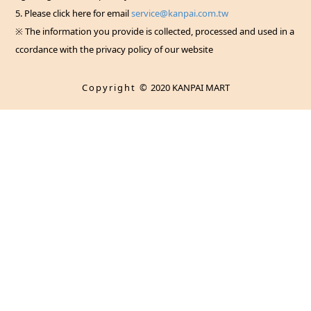
5. Please click here for email
service@kanpai.com.tw
※ The information you provide is collected, processed and used in a
ccordance with the privacy policy of our website
Copyright ©
2020 KANPAI MART