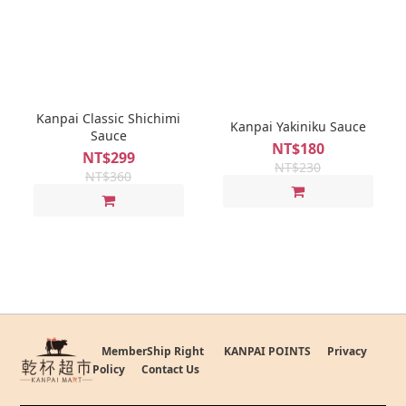
Kanpai Classic Shichimi
Kanpai Yakiniku Sauce
Sauce
NT$180
NT$299
NT$230
NT$360
MemberShip Right
KANPAI POINTS
Privacy
Policy
Contact Us