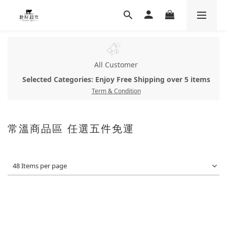
All Customer
Selected Categories: Enjoy Free Shipping over 5 items
Term & Condition
常溫商品區 任選五件免運
48 Items per page