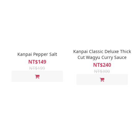
Kanpai Classic Deluxe Thick
Kanpai Pepper Salt
Cut Wagyu Curry Sauce
NT$149
NT$240
NT$199
NT$300